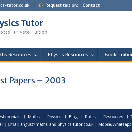
s-tutor.co.uk
Request tuition:
Contact
ysics Tutor
otes, Private Tuition
ths Resources
Physics Resources
Book Tuitio
ast Papers – 2003
stimonials
Maths
Physics
Blog
Rates
Resources
l | Email: angus@maths-and-physics-tutor.co.uk | Mobile/Whatsap