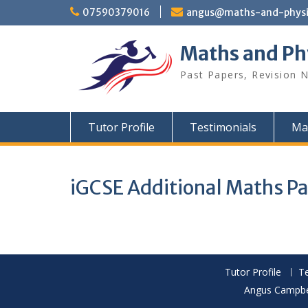
Skip
07590379016
angus@maths-and-physic
to
content
Maths and Ph
Past Papers, Revision N
Tutor Profile
Testimonials
Ma
iGCSE Additional Maths P
Tutor Profile
Te
Angus Campbel