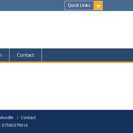
Quick Links
n
Contact
Moodle
Contact
p: 07590379016